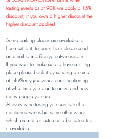
SPECIAL PROMOTION: at the wine
tasting events as of 90€ we appl
y a 15%
discount, if you own a higher discount the
higher discount app
lies!
Some parking places are available for
free next to it: to book them please send
an email to
info@onlygreatwines.com
If you want to make sure to have a sitting
place please book it by sending an email
at
info@onlygreatwines.com
mentioning
at what time you plan to arrive and how
many people you are.
At every wine tasting you can taste the
mentioned wines but some other wines
which are not for taste could be tasted too
if available.