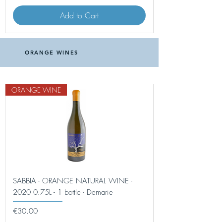
Add to Cart
ORANGE WINES
ORANGE WINE
SABBIA - ORANGE NATURAL WINE -
2020 0.75L - 1 bottle - Demarie
Price
€30.00