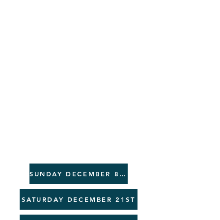
G
EVENT
S
SUNDAY DECEMBER 8TH
SATURDAY DECEMBER 21ST