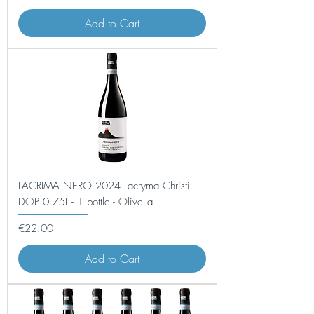
Add to Cart
LACRIMA NERO 2024 Lacryma Christi
DOP 0.75L - 1 bottle - Olivella
Price
€22.00
Add to Cart