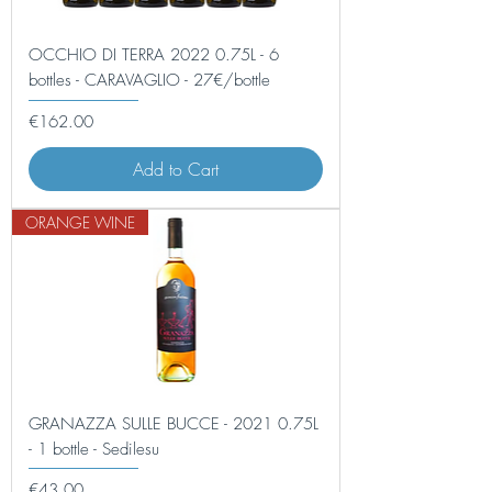
OCCHIO DI TERRA 2022 0.75L - 6
bottles - CARAVAGLIO - 27€/bottle
Price
€162.00
Add to Cart
ORANGE WINE
GRANAZZA SULLE BUCCE - 2021 0.75L
- 1 bottle - Sedilesu
Price
€43.00