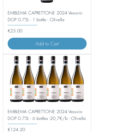
EMBLEMA CAPRETTONE 2024 Vesuvio
DOP 0.75L - 1 bottle - Olivella
Price
€23.00
Add to Cart
EMBLEMA CAPRETTONE 2024 Vesuvio
DOP 0.75L - 6 bottles -20,7€/b - Olivella
Price
€124.20