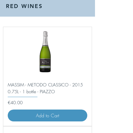
RED WINES
MASSIM - METODO CLASSICO - 2015
0.75L - 1 bottle - PIAZZO
Price
€40.00
Add to Cart