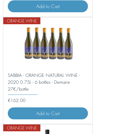
Add to Cart
ORANGE WINE
SABBIA - ORANGE NATURAL WINE -
2020 0.75L - 6 bottles - Demarie
27€/bottle
Price
€162.00
Add to Cart
ORANGE WINE