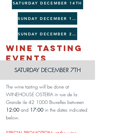
SATURDAY DECEMBER 14TH
SUNDAY DECEMBER 15TH
SUNDAY DECEMBER 22ND
WINE TASTING
EVENTS
SATURDAY DECEMBER 7TH
The wine tasting will be done at
WINEHOUSE OSTERIA in rue de la
Grande ile 42 1000 Bruxelles between
12:00
and
17:00
in the dates indicated
below.