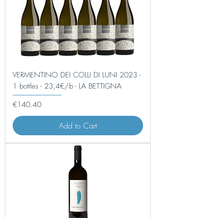
VERMENTINO DEI COLLI DI LUNI 2023 -
1 bottles - 23,4€/b - LA BETTIGNA
Price
€140.40
Add to Cart