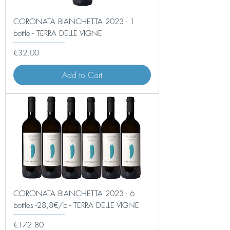
CORONATA BIANCHETTA 2023 - 1
bottle - TERRA DELLE VIGNE
Price
€32.00
Add to Cart
CORONATA BIANCHETTA 2023 - 6
bottles -28,8€/b - TERRA DELLE VIGNE
Price
€172.80