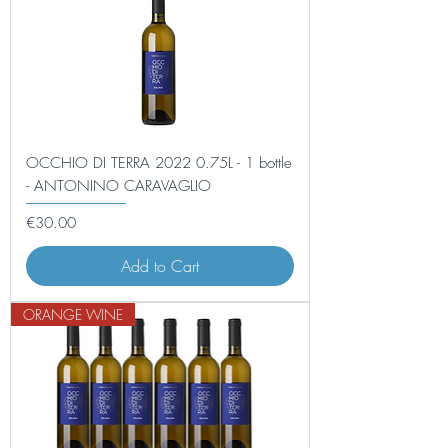
OCCHIO DI TERRA 2022 0.75L - 1 bottle
- ANTONINO CARAVAGLIO
Price
€30.00
Add to Cart
ORANGE WINE