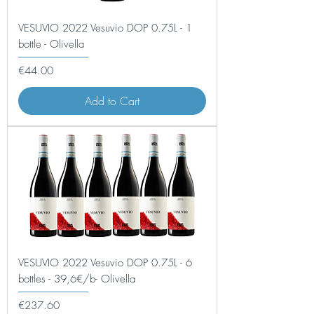
VESUVIO 2022 Vesuvio DOP 0.75L - 1
bottle - Olivella
Price
€44.00
Add to Cart
VESUVIO 2022 Vesuvio DOP 0.75L - 6
bottles - 39,6€/b- Olivella
Price
€237.60