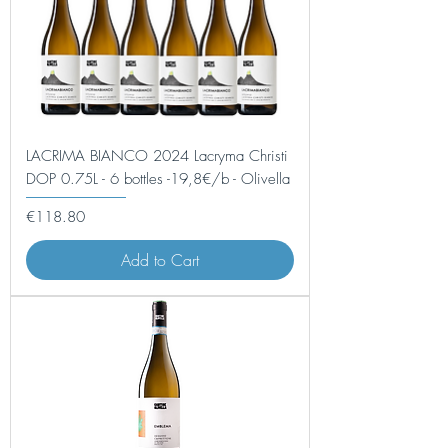
LACRIMA BIANCO 2024 Lacryma Christi
DOP 0.75L - 6 bottles -19,8€/b - Olivella
Price
€118.80
Add to Cart