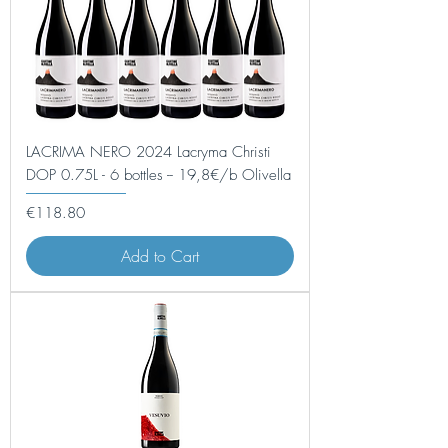
LACRIMA NERO 2024 Lacryma Christi
DOP 0.75L - 6 bottles -- 19,8€/b Olivella
Price
€118.80
Add to Cart