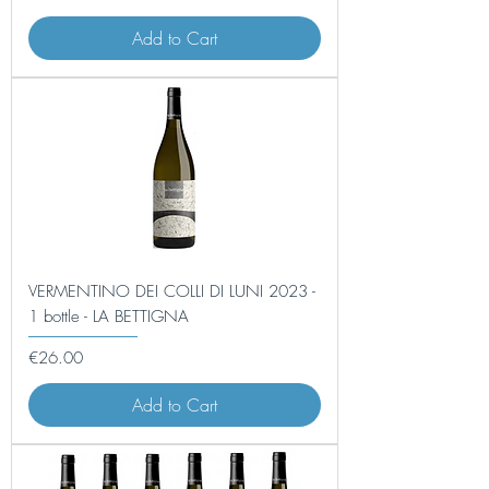
Add to Cart
VERMENTINO DEI COLLI DI LUNI 2023 -
1 bottle - LA BETTIGNA
Price
€26.00
Add to Cart