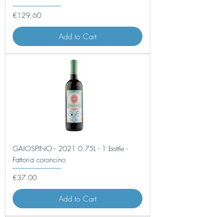
Price
€129.60
Add to Cart
GAIOSPINO - 2021 0.75L - 1 bottle -
Fattoria coroncino
Price
€37.00
Add to Cart