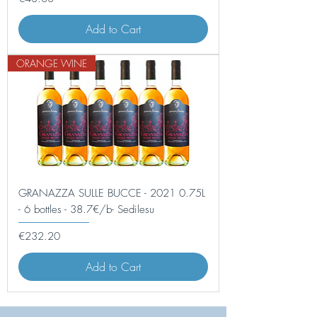
Add to Cart
ORANGE WINE
GRANAZZA SULLE BUCCE - 2021 0.75L
- 6 bottles - 38.7€/b- Sedilesu
Price
€232.20
Add to Cart