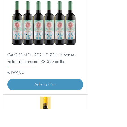
GAIOSPINO - 2021 0.75L - 6 bottles -
Fattoria coroncino -33.3€/bottle
Price
€199.80
Add to Cart