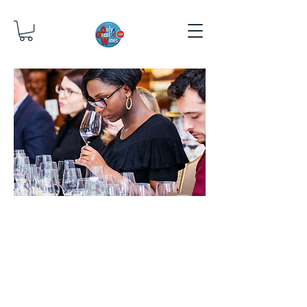
WINE
TASTIN