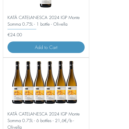
KATÀ CATELANESCA 2024 IGP Monte
Somma 0.75L - 1 bottle - Olivella
Price
€24.00
Add to Cart
KATÀ CATELANESCA 2024 IGP Monte
Somma 0.75L - 6 bottles - 21,6€/b -
Olivella