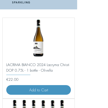
SPARKLING
LACRIMA BIANCO 2024 Lacryma Christi
DOP 0.75L - 1 bottle - Olivella
Price
€22.00
Add to Cart