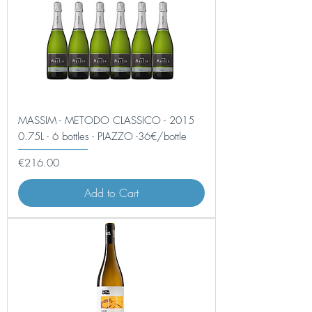
MASSIM - METODO CLASSICO - 2015
0.75L - 6 bottles - PIAZZO -36€/bottle
Price
€216.00
Add to Cart