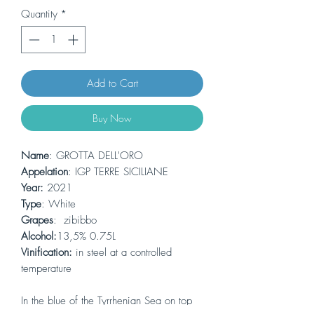
Quantity
*
Add to Cart
Buy Now
Name
: GROTTA DELL'ORO
Appelation
: IGP TERRE SICILIANE
Year:
2021
Type
: White
Grapes
: zibibbo
Alcohol:
13,5% 0.75L
Vinification:
in steel at a controlled
temperature
In the blue of the Tyrrhenian Sea on top