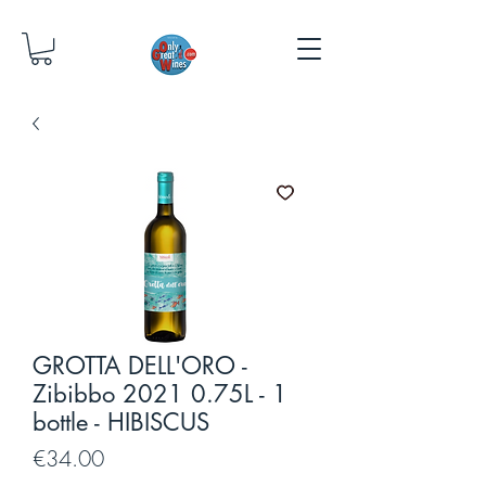
GROTTA DELL'ORO -
Zibibbo 2021 0.75L - 1
bottle - HIBISCUS
Price
€34.00