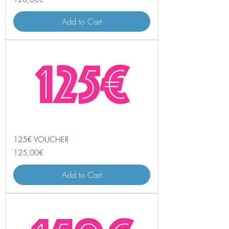
Add to Cart
125€ VOUCHER
Price
125,00€
Add to Cart