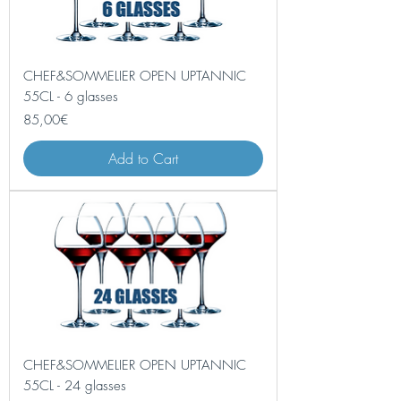
CHEF&SOMMELIER OPEN UPTANNIC
55CL - 6 glasses
Price
85,00€
Add to Cart
CHEF&SOMMELIER OPEN UPTANNIC
55CL - 24 glasses