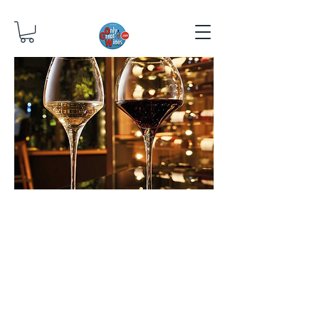
OTHER
THNGS