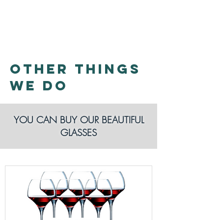
WE DO
OTHER THINGS
WE DO
YOU CAN BUY OUR BEAUTIFUL
GLASSES