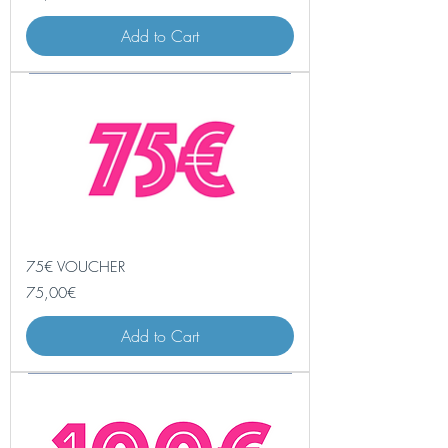
Add to Cart
75€ VOUCHER
Price
75,00€
Add to Cart