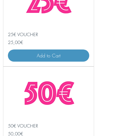
25€ VOUCHER
Price
25,00€
Add to Cart
50€ VOUCHER
Price
50,00€