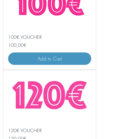
100€ VOUCHER
Price
100,00€
Add to Cart
120€ VOUCHER
Price
120,00€