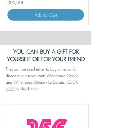
Price
306,00€
Add to Cart
YOU CAN BUY A GIFT FOR
YOURSELF OR FOR YOUR FRIEND
They can be used either to buy wines or for
dinner at our restaurants Winehouse Osteria
and Winehouse Osteria - Le Delizie . CLICK
HERE
to check them