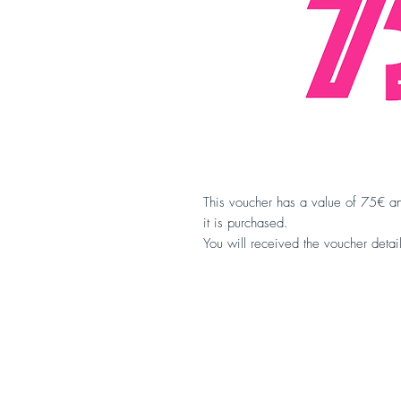
This voucher has a value of 75€ an
it is purchased.
You will received the voucher detai