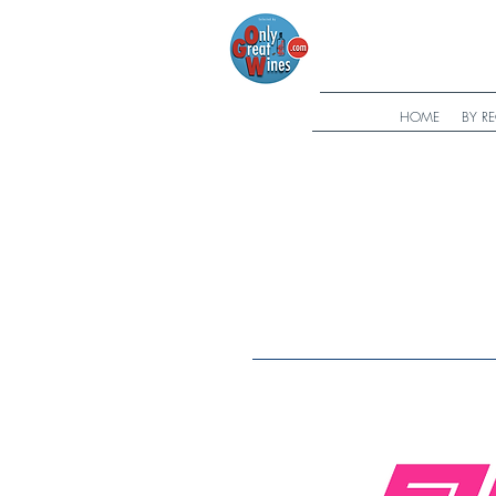
HOME
BY R