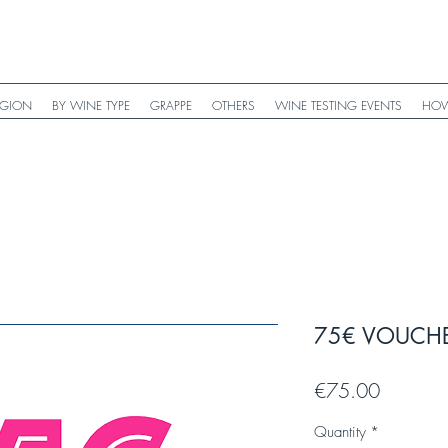
EGION
BY WINE TYPE
GRAPPE
OTHERS
WINE TESTING EVENTS
HOW
75€ VOUCH
Price
€75.00
Quantity
*