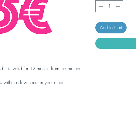
Add to Cart
d it is valid for 12 months from the moment
ls within a few hours in your email.