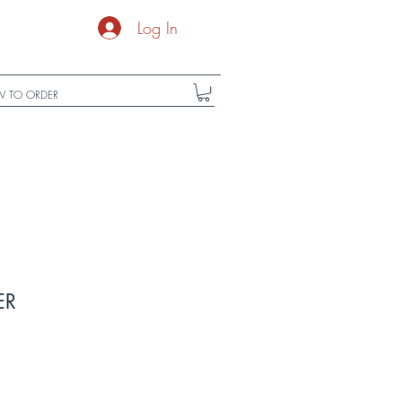
Log In
 TO ORDER
ER