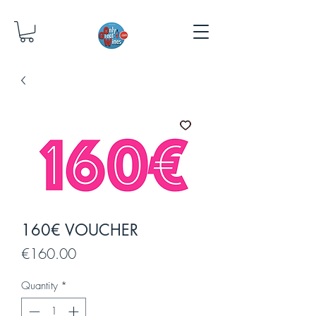
160€ VOUCHER
Price
€160.00
Quantity
*