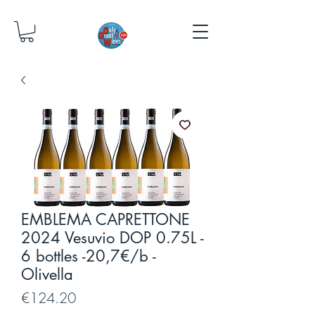
EMBLEMA CAPRETTONE
2024 Vesuvio DOP 0.75L -
6 bottles -20,7€/b -
Olivella
Price
€124.20