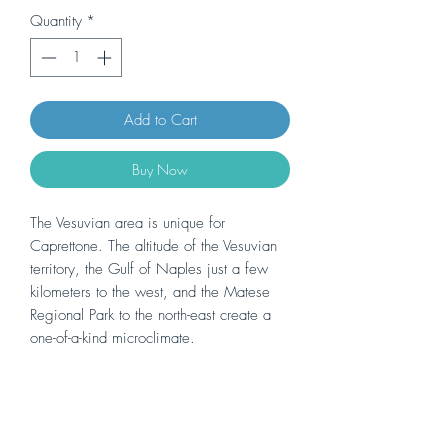
Quantity
*
Add to Cart
Buy Now
The Vesuvian area is unique for
Caprettone. The altitude of the Vesuvian
territory, the Gulf of Naples just a few
kilometers to the west, and the Matese
Regional Park to the north-east create a
one-of-a-kind microclimate.
The sandy volcanic soil, rich in minerals,
gives the wine great savoriness and
pronounced minerality. Vineyard
management, in the municipalities of