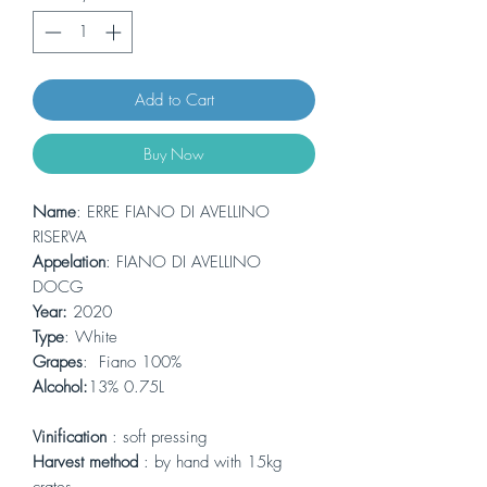
Add to Cart
Buy Now
Name
: ERRE FIANO DI AVELLINO
RISERVA
Appelation
: FIANO DI AVELLINO
DOCG
Year:
2020
Type
: White
Grapes
: Fiano 100%
Alcohol:
13% 0.75L
Vinification
: soft pressing
Harvest method
: by hand with 15kg
crates