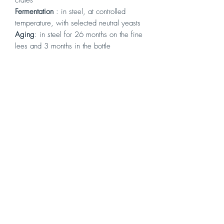
Fermentation
: in steel, at controlled
temperature, with selected neutral yeasts
Aging
:
in steel for 26 months on the fine
lees and 3 months in the bottle
Alcohol content
: 13°
Tasting
:
Elegant notes of citrus, fruity, floral,
balsamic and mint, yellow peach,
grapefruit, closes with a note of toasted
hazelnut. Long and vertical on the palate,
very fresh and complex. Tasty, full,
intense and persistent, balanced, a classy
wine. It is already ready but destined for
long aging.