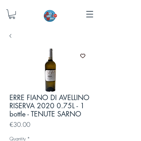
ERRE FIANO DI AVELLINO
RISERVA 2020 0.75L - 1
bottle - TENUTE SARNO
Price
€30.00
Quantity
*