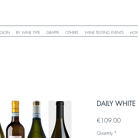
EGION
BY WINE TYPE
GRAPPE
OTHERS
WINE TESTING EVENTS
HOW
DAILY WHITE 
Price
€109.00
Quantity
*