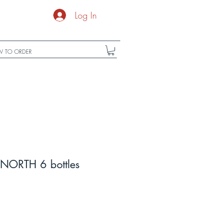
Log In
 TO ORDER
NORTH 6 bottles