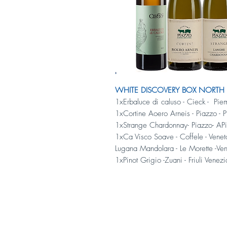
WHITE DISCOVERY BOX NORTH - 
1xErbaluce di caluso - Cieck - Pie
1xCortine Aoero Arneis - Piazzo - 
1xStrange Chardonnay- Piazzo- AP
1xCa Visco Soave - Coffele - Vene
Lugana Mandolara - Le Morette -Ven
1xPinot Grigio -Zuani - Friuli Venez