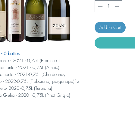
Add to Cart
6 bottles
monte - 2021 - 0,75L (Erbaluce )
Piemonte - 2021 - 0,75L (Arneis)
iemonte - 2021-0,75L (Chardonnay)
to - 2022-0,75L (Trebbiano, garganega)1x
eto- 2020 -0,75L (Turbiana)
ia Giulia - 2020 -0,75L (Pinot Grigio)