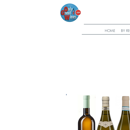
HOME
BY R