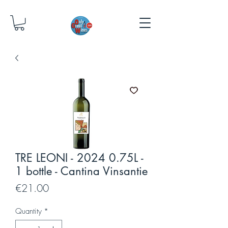
TRE LEONI - 2024 0.75L -
1 bottle - Cantina Vinsantie
Price
€21.00
Quantity
*