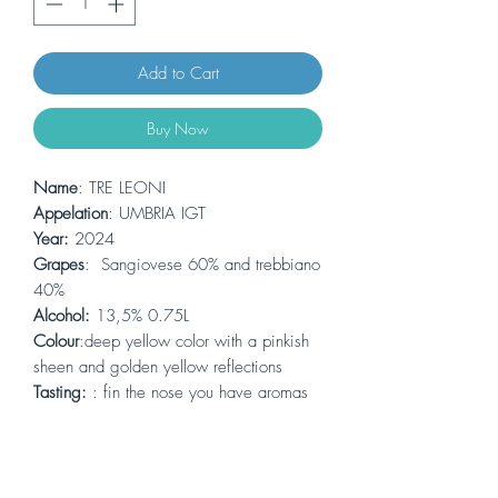
Add to Cart
Buy Now
Name
: TRE LEONI
Appelation
: UMBRIA IGT
Year:
2024
Grapes
: Sangiovese 60% and trebbiano
40%
Alcohol:
13,5% 0.75L
Colour
:deep yellow color with a pinkish
sheen and golden yellow reflections
Tasting:
: fin the nose you have aromas
of stone fruits, the taste has a note of
vineyard peach, apricot and almond. the
sourness is nicely wrapped and a soft
bitterness forms the finale of this dry wine