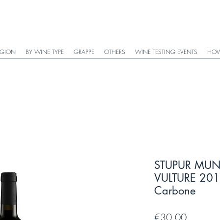
EGION
BY WINE TYPE
GRAPPE
OTHERS
WINE TESTING EVENTS
HOW
STUPUR MUN
VULTURE 2017 
Carbone
Price
€30.00