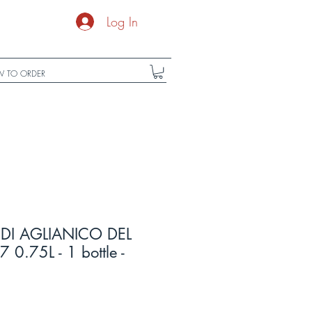
Log In
 TO ORDER
DI AGLIANICO DEL
0.75L - 1 bottle -