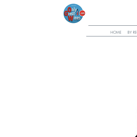
HOME
BY R