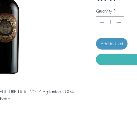
Quantity
*
Add to Cart
VULTURE DOC 2017 Aglianico 100%
ottle