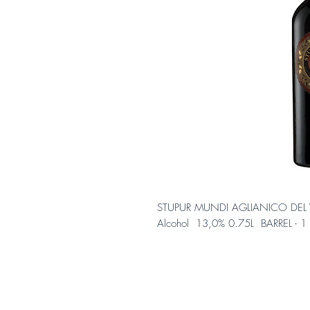
STUPUR MUNDI AGLIANICO DEL 
Alcohol 13,0% 0.75L BARREL - 1 b