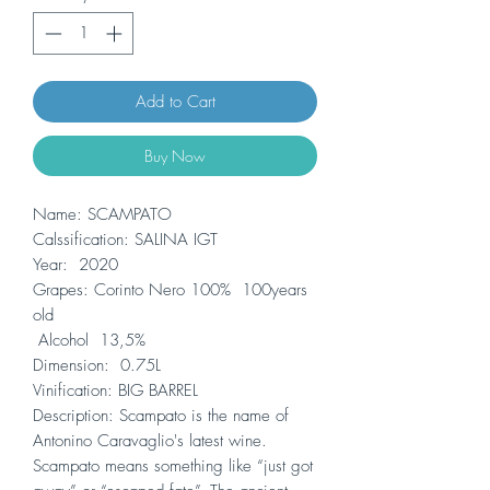
Add to Cart
Buy Now
Name: SCAMPATO
Calssification: SALINA IGT
Year: 2020
Grapes: Corinto Nero 100% 100years
old
Alcohol 13,5%
Dimension: 0.75L
Vinification: BIG BARREL
Description: Scampato is the name of
Antonino Caravaglio's latest wine.
Scampato means something like “just got