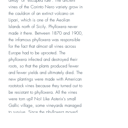
away” or “escaped fate”. The ancient
vines of the Corinto Nero variety grow in
the cauldron of an extinct volcano on
Lipari, which is one of the Aeolian
Islands north of Sicily. Phylloxera never
made it there. Between 1870 and 1900,
the infamous phylloxera was responsible
for the fact that almost all vines across
Europe had to be uprooted. The
phylloxera infected and destroyed their
roots, so that the plants produced fewer
and fewer yields and ultimately died. The
new plantings were made with American
rootstock vines because they turned out to
be resistant to phylloxera. All the vines
were torn up? No! Like Asterix's small
Gallic village, some vineyards managed
to survive. Since the phylloxera moved
slowly but steadily from vineyard to
vineyard, remote areas were spared.