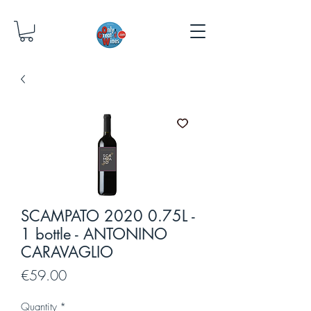
SCAMPATO 2020 0.75L -
1 bottle - ANTONINO
CARAVAGLIO
Price
€59.00
Quantity
*