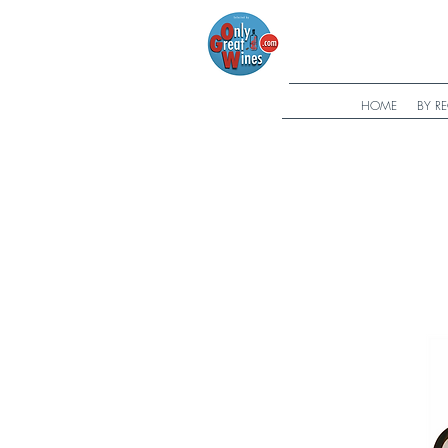
HOME
BY R