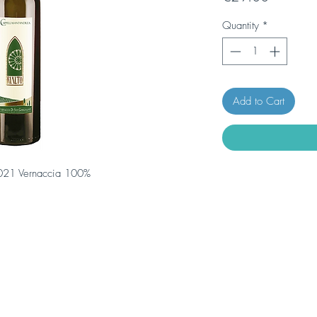
Quantity
*
Add to Cart
 2021 Vernaccia 100%