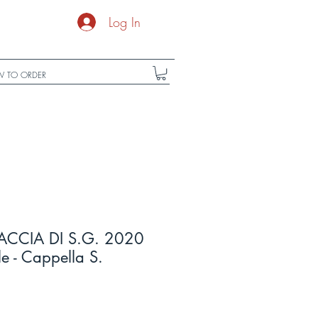
Log In
 TO ORDER
ACCIA DI S.G. 2020
le - Cappella S.