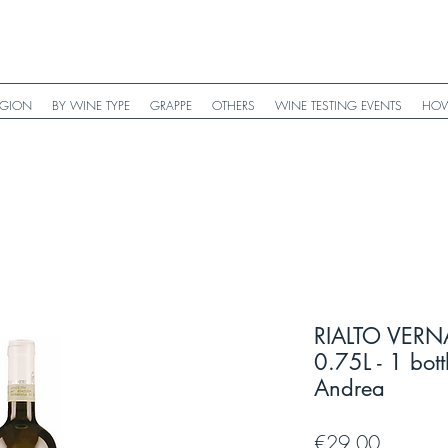
EGION
BY WINE TYPE
GRAPPE
OTHERS
WINE TESTING EVENTS
HOW
RIALTO VERN
0.75L - 1 bott
Andrea
Price
€29.00