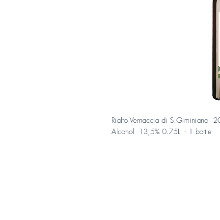
Rialto Vernaccia di S.Giminiano
Alcohol 13,5% 0.75L - 1 bottle