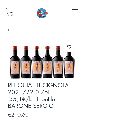
RELIQUIA - LUCIGNOLA
2021/22 0.75L
-35,1€/b- 1 bottle -
BARONE SERGIO
Price
€210.60