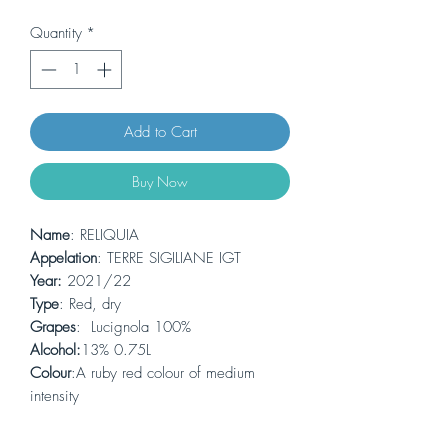
Quantity
*
Add to Cart
Buy Now
Name
: RELIQUIA
Appelation
: TERRE SIGILIANE IGT
Year:
2021/22
Type
: Red, dry
Grapes
: Lucignola 100%
Alcohol:
13% 0.75L
Colour
:A ruby red colour of medium
intensity
Bouquet:
enveloping aromas of ripe red
fruit, spices and delicate herbaceous