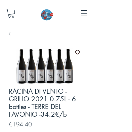
RACINA DI VENTO -
GRILLO 2021 0.75L - 6
bottles - TERRE DEL
FAVONIO -34.2€/b
Price
€194.40