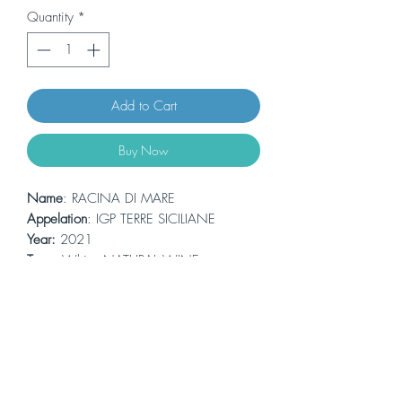
Quantity
*
Add to Cart
Buy Now
Name
: RACINA DI MARE
Appelation
: IGP TERRE SICILIANE
Year:
2021
Type
: White -NATURAL WINE
Grapes
: Grillo
Alcohol:
12,5% 0.75L
Vinification:
in steel at a controlled
temperature