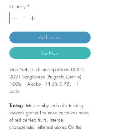
Quantity
*
Add to Cart
Buy Now
Vino Nobile di montepulciano DOCG
2021 Sangiovese (Prugnolo Gentile)
100% Alcohol 14,5% 0.75L - 1
bottle
Tasting
: Intense ruby red color tending
towards garnet.The nose perceives notes
of red berried fruits, intense,
characteristic, ethereal aroma.On the
palate it is balanced, dry and persistent