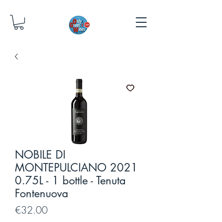
NOBILE DI
MONTEPULCIANO 2021
0.75L - 1 bottle - Tenuta
Fontenuova
Price
€32.00