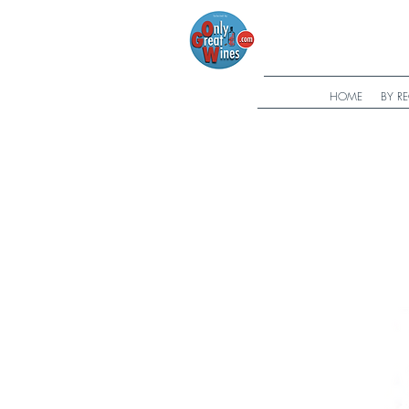
HOME
BY R