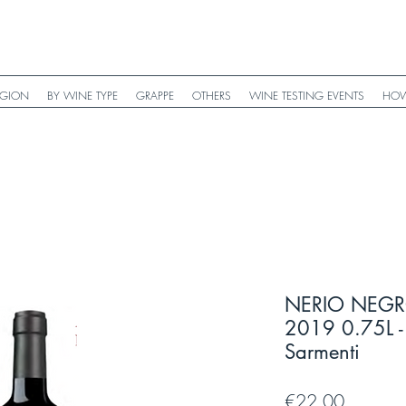
EGION
BY WINE TYPE
GRAPPE
OTHERS
WINE TESTING EVENTS
HOW
NERIO NEGR
2019 0.75L - 
Sarmenti
Price
€22.00