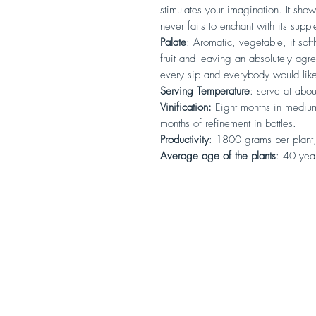
stimulates your imagination. It show
never fails to enchant with its suppl
Palate
: Aromatic, vegetable, it sof
fruit and leaving an absolutely agre
every sip and everybody would like
Serving Temperature
: serve at abo
Vinification:
Eight months in medium
months of refinement in bottles.
Productivity
: 1800 grams per plant,
Average age of the plants
: 40 yea