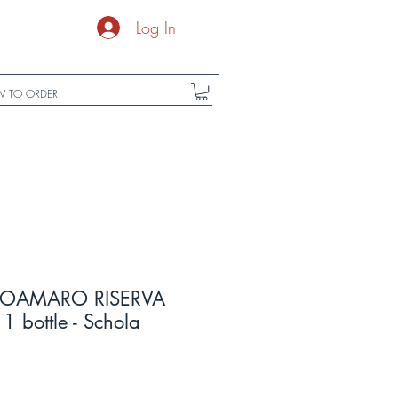
Log In
 TO ORDER
OAMARO RISERVA
1 bottle - Schola