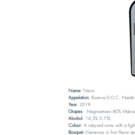
Name
: Nerio
Appelation
: Riserva D.O.C. Nardò
Year
: 2019
Grapes
: Negroamaro 80% Malvas
Alcohol
: 14,5% 0.75L
Colour
: A ruby-red wine with a ligh
Bouquet :
Generous in fruit flavor a