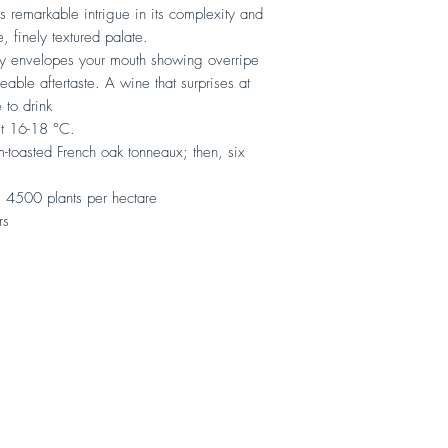
s remarkable intrigue in its complexity and
e, finely textured palate.
tly envelopes your mouth showing overripe
eable aftertaste. A wine that surprises at
 to drink
ut 16-18 °C.
-toasted French oak tonneaux; then, six
 4500 plants per hectare
rs