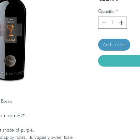
Quantity
*
Add to Cart
 Rosso
ia nera 20%
t shade of purple.
nd spicy notes, its vaguely sweet taste