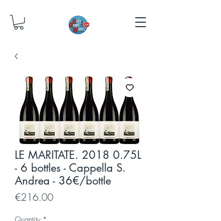
LE MARITATE. 2018 0.75L
- 6 bottles - Cappella S.
Andrea - 36€/bottle
Price
€216.00
Quantity
*