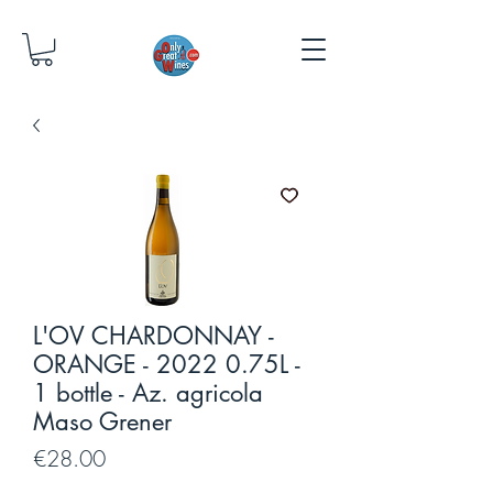
L'OV CHARDONNAY -
ORANGE - 2022 0.75L -
1 bottle - Az. agricola
Maso Grener
Price
€28.00