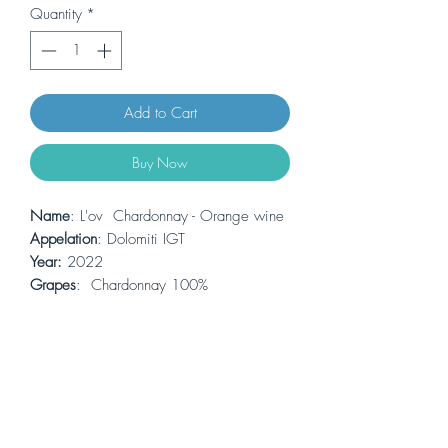
Quantity
*
Add to Cart
Buy Now
Name
: L'ov Chardonnay - Orange wine
Appelation
: Dolomiti IGT
Year:
2022
Grapes
: Chardonnay 100%
Alcohol:
13,5% 0.75L
Colour
: orange
Thje first orange wine made by Maso
Grener. Chardonnay 100% fermented
along with the skins for a long time in
amphora