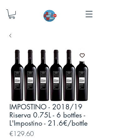
IMPOSTINO - 2018/19
Riserva 0.75L - 6 bottles -
L'Impostino - 21.6€/bottle
Price
€129.60