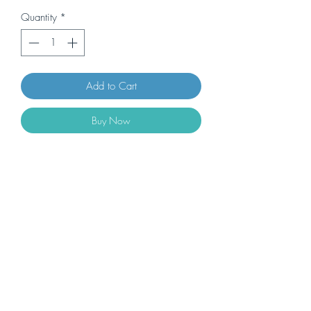
Quantity
*
Add to Cart
Buy Now
Impostino Montecucco DOC Riserva
2018/19 Sangiovese 80%, syrah,
Merlot, Petit Verdot 14,5% 0.75L BIG
BARREL - 6 bottles