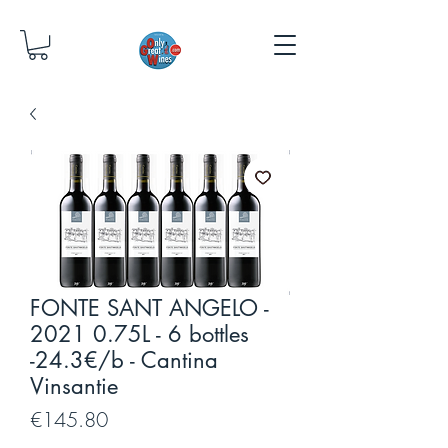
FONTE SANT ANGELO -
2021 0.75L - 6 bottles
-24.3€/b - Cantina
Vinsantie
Price
€145.80