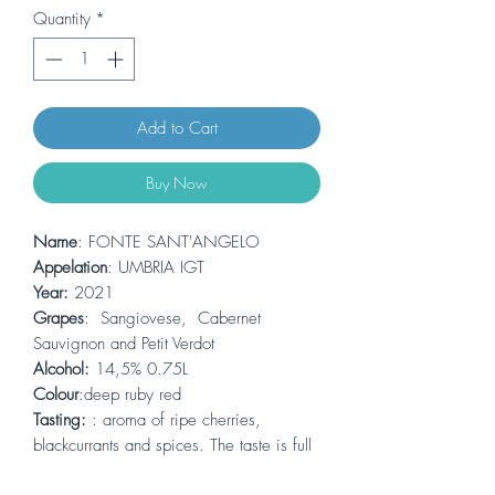
Quantity
*
Add to Cart
Buy Now
Name
: FONTE SANT'ANGELO
Appelation
: UMBRIA IGT
Year:
2021
Grapes
: Sangiovese, Cabernet
Sauvignon and Petit Verdot
Alcohol:
14,5% 0.75L
Colour
:deep ruby red
Tasting:
: aroma of ripe cherries,
blackcurrants and spices. The taste is full
and comple, with tannings that balance