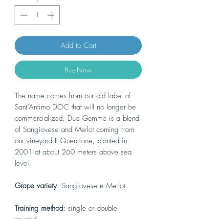
Add to Cart
Buy Now
The name comes from our old label of
Sant’Antimo DOC that will no longer be
commercialized. Due Gemme is a blend
of Sangiovese and Merlot coming from
our vineyard Il Quercione, planted in
2001 at about 260 meters above sea
level.
Grape variety
: Sangiovese e Merlot.
Training method
: single or double