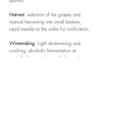
spurred.
Harvest
: selection of the grapes and
manual harvesting into small baskets,
rapid transfer to the cellar for vinification.
Winemaking
: Light destemming and
crushing; alcoholic fermentation at
controlled temperatures with frequent
pumpovers; medium maceration on the
skins.
Vinification
: soft pressing and
destemming, temperature controlled
alcoholic fermentation with frequent
pumping over and medium maceration
on skins.
Aging
: One year in French oak, followed
by ageing in bottle for some months.