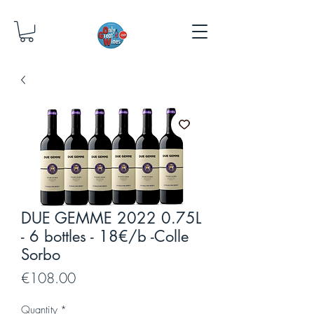
DUE GEMME 2022 0.75L
- 6 bottles - 18€/b -Colle
Sorbo
Price
€108.00
Quantity
*