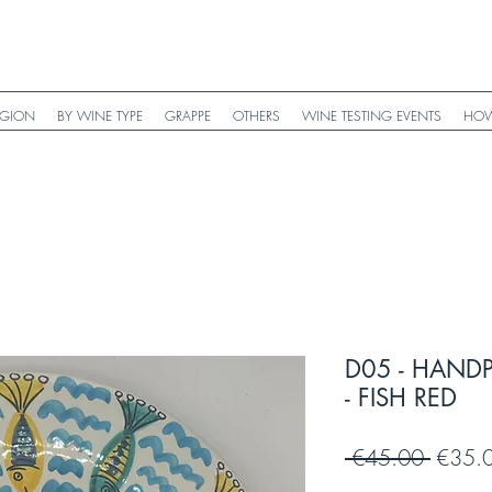
EGION
BY WINE TYPE
GRAPPE
OTHERS
WINE TESTING EVENTS
HOW
D05 - HAND
- FISH RED
Regula
 €45.00 
€35.
Price