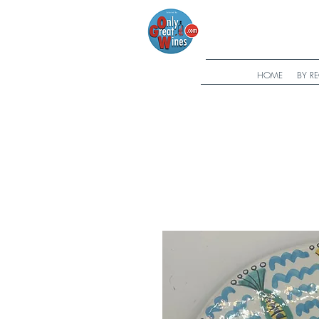
HOME
BY R