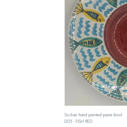
Sicilian hand painted pasta bowl
D05 - FISH RED