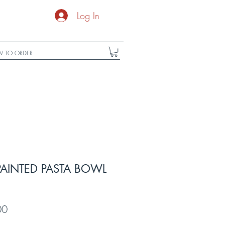
Log In
 TO ORDER
PAINTED PASTA BOWL
r
Sale
00
Price