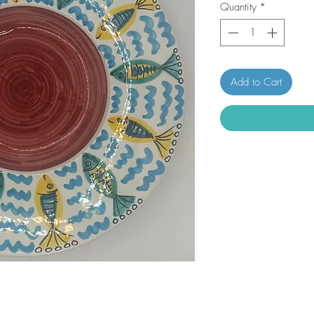
Quantity
*
Add to Cart