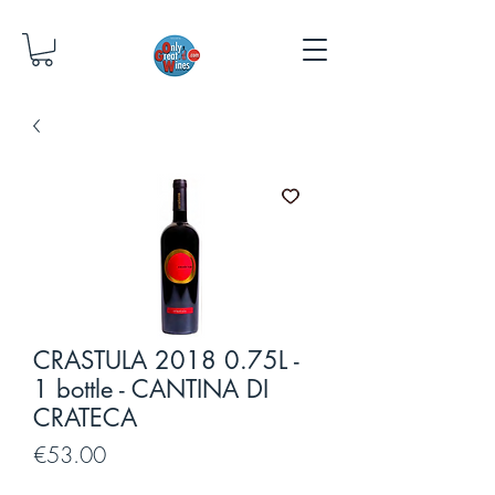
CRASTULA 2018 0.75L -
1 bottle - CANTINA DI
CRATECA
Price
€53.00