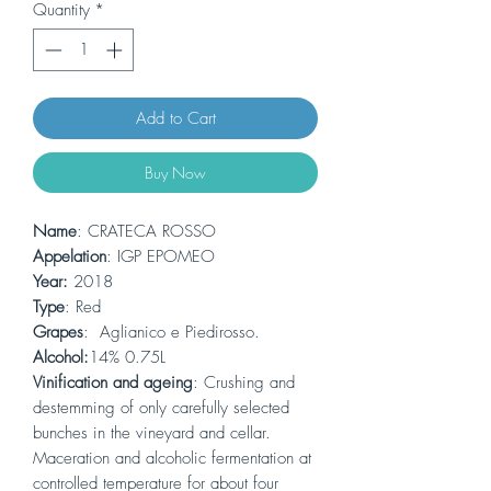
Quantity
*
Add to Cart
Buy Now
Name
: CRATECA ROSSO
Appelation
: IGP EPOMEO
Year:
2018
Type
: Red
Grapes
: Aglianico e Piedirosso.
Alcohol:
14% 0.75L
Vinification and ageing
: Crushing and
destemming of only carefully selected
bunches in the vineyard and cellar.
Maceration and alcoholic fermentation at
controlled temperature for about four