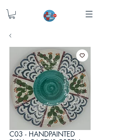
C03 - HANDPAINTED