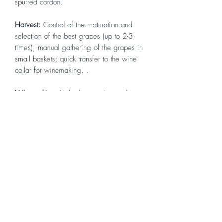
spurred cordon.
Harvest
:
Control of the maturation and
selection of the best grapes (up to 2-3
times); manual gathering of the grapes in
small baskets; quick transfer to the wine
cellar for winemaking. .
Winemaking
:
Light destemming and
crushing; alcoholic fermentation at
controlled temperatures with frequent
pumpovers; long maceration on the skins
with constant sampling and chemical
analyses to determine the optimal date
for racking.
Aging
:
In 12 to 54 hectoliter Slavonian
and French oak barrels for 3 years
followed by aging in the bottle for at
least 8 months.