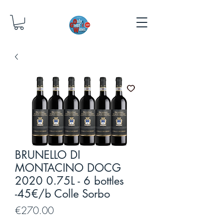
BRUNELLO DI
MONTACINO DOCG
2020 0.75L - 6 bottles
-45€/b Colle Sorbo
Price
€270.00