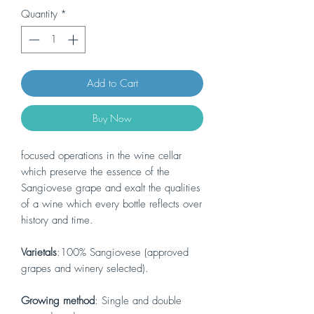
Quantity
*
Add to Cart
Buy Now
focused operations in the wine cellar
which preserve the essence of the
Sangiovese grape and exalt the qualities
of a wine which every bottle reflects over
history and time.
Varietals
:100% Sangiovese (approved
grapes and winery selected).
Growing method
: Single and double