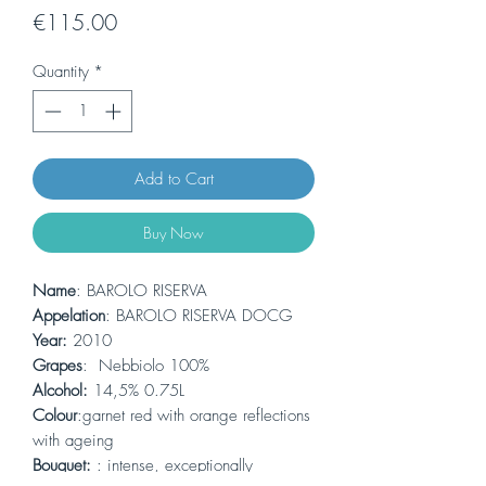
Price
€115.00
Quantity
*
Add to Cart
Buy Now
Name
: BAROLO RISERVA
Appelation
: BAROLO RISERVA DOCG
Year:
2010
Grapes
: Nebbiolo 100%
Alcohol:
14,5% 0.75L
Colour
:garnet red with orange reflections
with ageing
Bouquet:
: intense, exceptionally