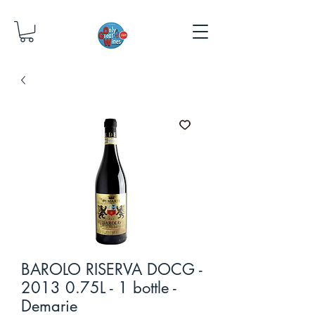
BAROLO RISERVA DOCG -
2013 0.75L - 1 bottle -
Demarie