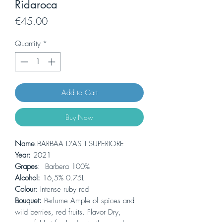
Ridaroca
Price
€45.00
Quantity
*
Add to Cart
Buy Now
Name
:BARBAA D'ASTI SUPERIORE
Year:
2021
Grapes
: Barbera 100%
Alcohol:
16,5% 0.75L
Colour
: Intense ruby ​​red
Bouquet:
Perfume Ample of spices and
wild berries, red fruits. Flavor Dry,