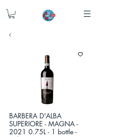
BARBERA D'ALBA
SUPERIORE - MAGNA -
2021 0.75L - 1 bottle -