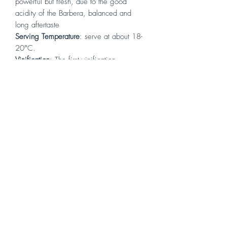
powerful but fresh, due to the good
acidity of the Barbera, balanced and
long aftertaste
Serving Temperature
: serve at about 18-
20°C.
Vinification
: The first vinification
operations are destemming and crushing,
followed by fermentation for about 10
days, with daily pumping over
maintaining a constant temperature
between 28°C/30°C, for the entire
duration of the fermentation itself. After
this period we proceed with the racking
and with the malolactic fermentation,
always in vats, to then begin the
refinement in tonneaux.