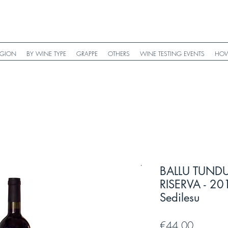
EGION
BY WINE TYPE
GRAPPE
OTHERS
WINE TESTING EVENTS
HOW
BALLU TUN
RISERVA - 201
Sedilesu
Price
€44.00