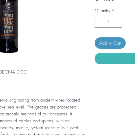
Quantity
*
Add to Cart
RDEGNA DOC
rva originating from ancient vines located
ve sea level. The grapes are processed
 and archaic methods of our ancestors. It
romas of berries and spices, with an
berries, mastic, typical scents of our local
 fresh, savoury and as it evolves it presents a