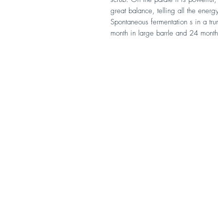
great balance, telling all the ener
Spontaneous fermentation s in a t
month in large barrle and 24 month