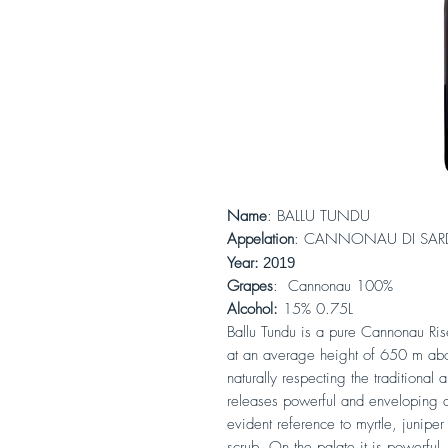
Name
: BALLU TUNDU
Appelation
: CANNONAU DI SA
Year:
2019
Grapes
: Cannonau 100%
Alcohol:
15% 0.75L
Ballu Tundu is a pure Cannonau Rise
at an average height of 650 m abo
naturally respecting the traditional
releases powerful and enveloping a
evident reference to myrtle, juniper 
scrub. On the palate it is powerful,