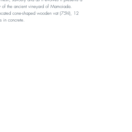
gy of the ancient vineyard of Mamoiada.
runcated cone-shaped wooden vat (75hl), 12
s in concrete.