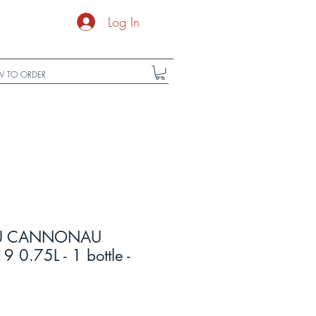
Log In
 TO ORDER
DU CANNONAU
9 0.75L - 1 bottle -