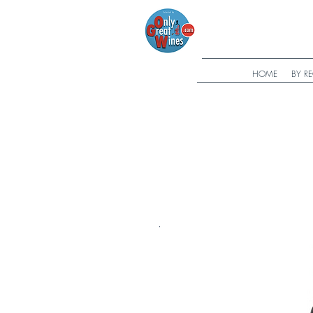
HOME
BY R