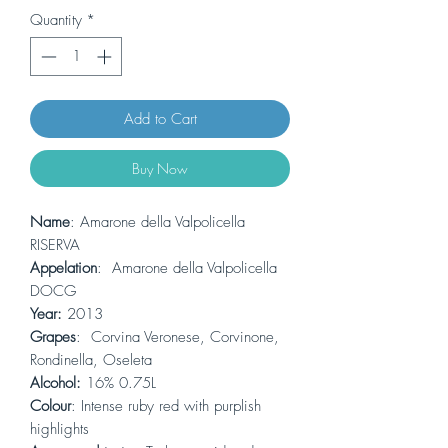
Quantity
*
Add to Cart
Buy Now
Name
: Amarone della Valpolicella
RISERVA
Appelation
: Amarone della Valpolicella
DOCG
Year:
2013
Grapes
: Corvina Veronese, Corvinone,
Rondinella, Oseleta
Alcohol:
16% 0.75L
Colour
: Intense ruby red with purplish
highlights