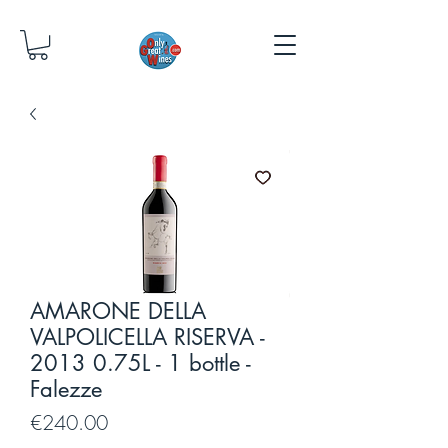
AMARONE DELLA
VALPOLICELLA RISERVA -
2013 0.75L - 1 bottle -
Falezze
Price
€240.00