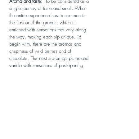
Aroma and taste:
:To be considered as a
single journey of taste and smell. What
the entire experience has in common is
the flavour of the grapes, which is
enriched with sensations that vary along
the way, making each sip unique. To
begin with, there are the aromas and
crispiness of wild berries and of
chocolate. The next sip brings plums and
vanilla with sensations of post-ripening.
The tasting then continues with overtones
of cedar and ends with a hint of Arabica
coffee
Serving Temperature
: serve at about 18
°C.
Vinification
: Before vinification the
grapes are dried under atural ventilation
in the drying room. Fermentation in
Stainless steel vats then french oak barrel.