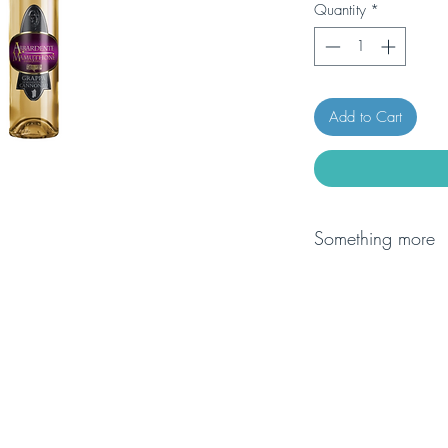
Quantity
*
Add to Cart
Something more
Arneis is a grape vari
Piedmont, old documen
after Christ, togethe
to express the tipicity
enhance its unique ar
tropical fruits (pinea
creaminess on the pa
also when it is still