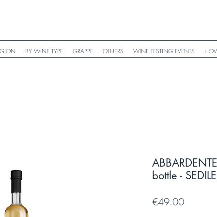
EGION
BY WINE TYPE
GRAPPE
OTHERS
WINE TESTING EVENTS
HOW
ABBARDENTE B
bottle - SEDIL
Price
€49.00