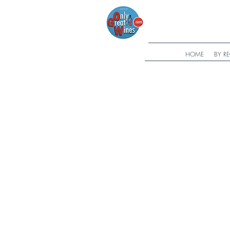
HOME
BY R