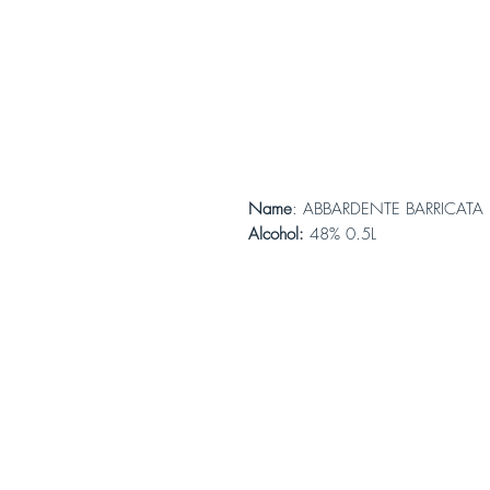
Name
: ABBARDENTE BARRICATA
Alcohol:
48% 0.5L