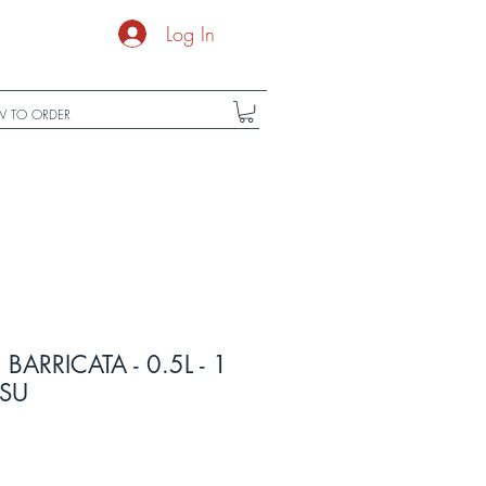
Log In
 TO ORDER
ARRICATA - 0.5L - 1
ESU