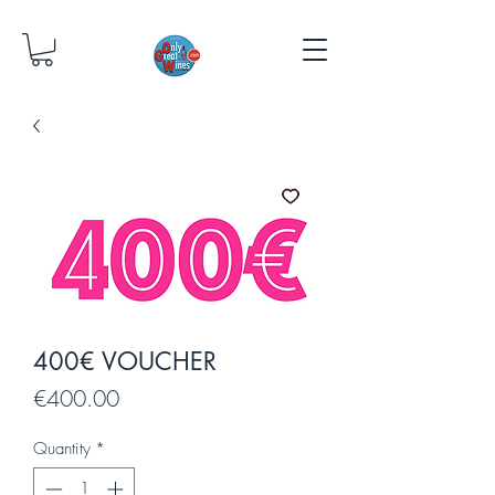
400€ VOUCHER
Price
€400.00
Quantity
*