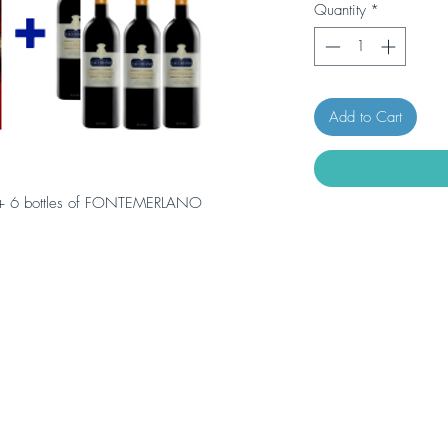
Quantity
*
Add to Cart
 + 6 bottles of FONTEMERLANO