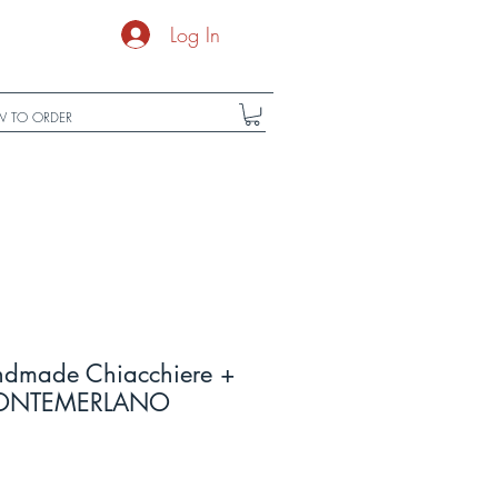
Log In
 TO ORDER
ndmade Chiacchiere +
f FONTEMERLANO