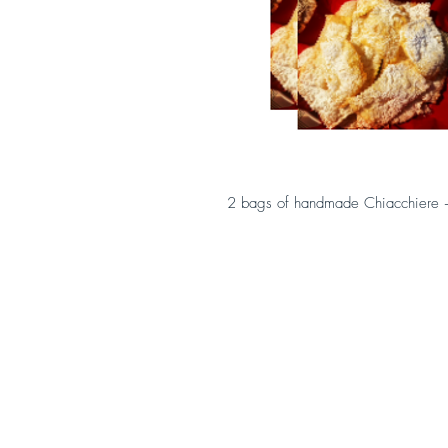
2 bags of handmade Chiacchiere