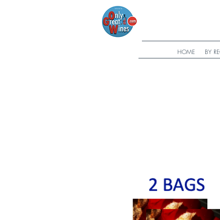
HOME
BY R