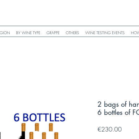
EGION
BY WINE TYPE
GRAPPE
OTHERS
WINE TESTING EVENTS
HOW
2 bags of ha
6 bottles o
Price
€230.00