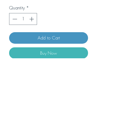
Quantity
*
Add to Cart
Buy Now
2 bags of handmade Chiacchiere + 6
bottles (0,5L) of MALVASIA PASSITO
DELLE LIPARI