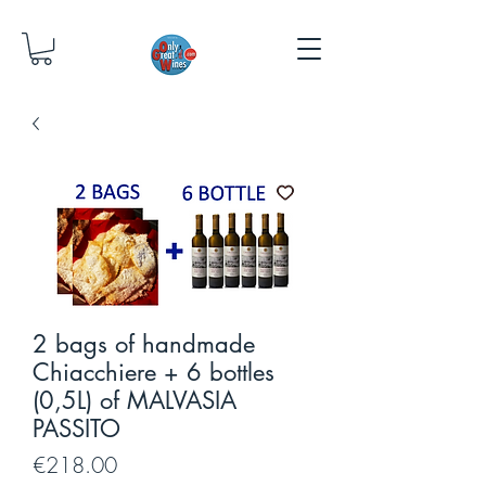
2 bags of handmade
Chiacchiere + 6 bottles
(0,5L) of MALVASIA
PASSITO
Price
€218.00