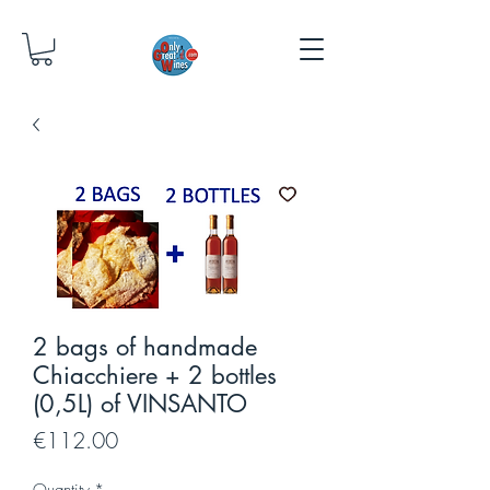
2 bags of handmade
Chiacchiere + 2 bottles
(0,5L) of VINSANTO
Price
€112.00