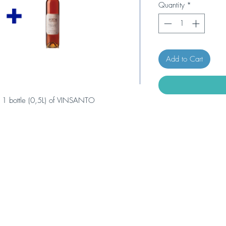
Quantity
*
Add to Cart
 1 bottle (0,5L) of VINSANTO