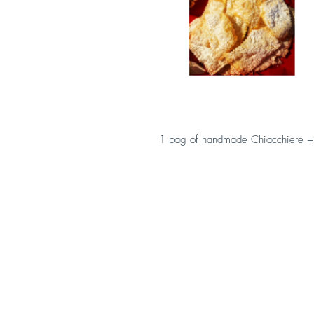
1 bag of handmade Chiacchiere +