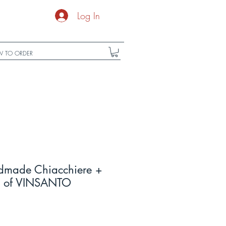
Log In
 TO ORDER
dmade Chiacchiere +
L) of VINSANTO