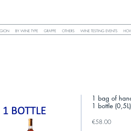
EGION
BY WINE TYPE
GRAPPE
OTHERS
WINE TESTING EVENTS
HOW
1 bag of han
1 bottle (0,5
Price
€58.00