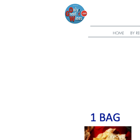
HOME
BY R