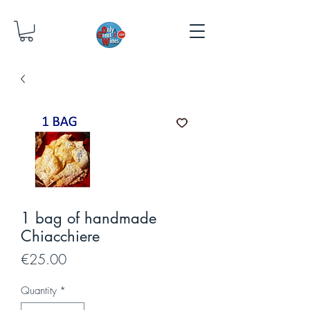
1 bag of handmade
Chiacchiere
Price
€25.00
Quantity
*