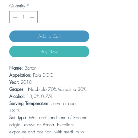
Quantity
*
Add to Cart
Buy Now
Name
: Barton
Appelation
: Fara DOC
Year:
2018
Grapes
: Nebbiolo 70% Vespolina 30%
Alcohol:
13,0% 0.75L
Serving Temperature
: serve at about
18 °C.
Soil type
: Marl and sandstone of Eocene
origin, known as Ponca. Excellent
exposure and position, with medium to