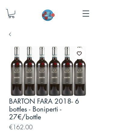
BARTON FARA 2018- 6
bottles - Boniperti -
27€/bottle
Price
€162.00